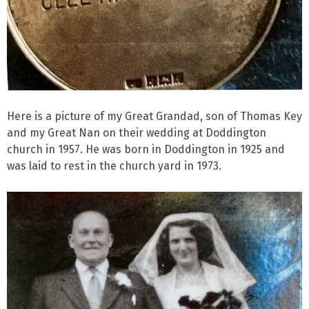
Here is a picture of my Great Grandad, son of Thomas Key
and my Great Nan on their wedding at Doddington
church in 1957. He was born in Doddington in 1925 and
was laid to rest in the church yard in 1973.