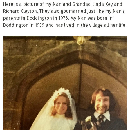
Here is a picture of my Nan and Grandad Linda Key and
Richard Clayton. They also got married just like my Nan’s
parents in Doddington in 1976. My Nan was born in
Doddington in 1959 and has lived in the village all her life.