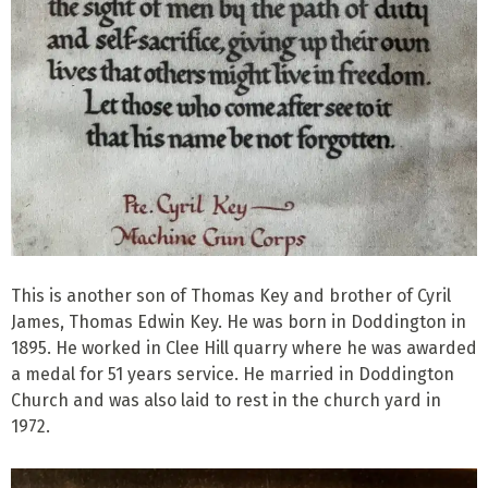
This is another son of Thomas Key and brother of Cyril
James, Thomas Edwin Key. He was born in Doddington in
1895. He worked in Clee Hill quarry where he was awarded
a medal for 51 years service. He married in Doddington
Church and was also laid to rest in the church yard in
1972.