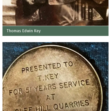
Thomas Edwin Key