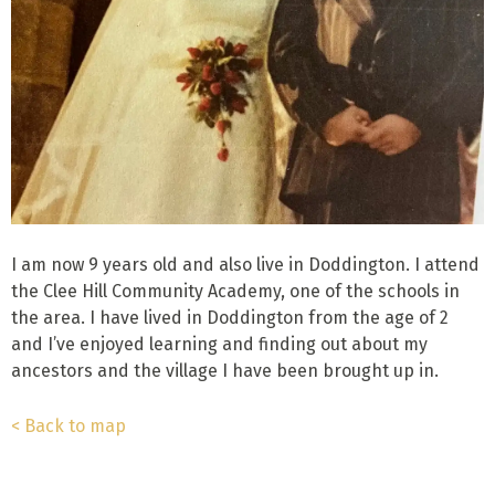
I am now 9 years old and also live in Doddington. I attend
the Clee Hill Community Academy, one of the schools in
the area. I have lived in Doddington from the age of 2
and I’ve enjoyed learning and finding out about my
ancestors and the village I have been brought up in.
< Back to map