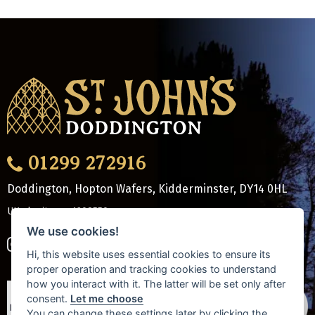
01299 272916
Doddington, Hopton Wafers, Kidderminster
,
DY14 0HL
UK charity no: 1208550
We use cookies!
Hi, this website uses essential cookies to ensure its
proper operation and tracking cookies to understand
how you interact with it. The latter will be set only after
consent.
Let me choose
You can change these settings later by clicking the