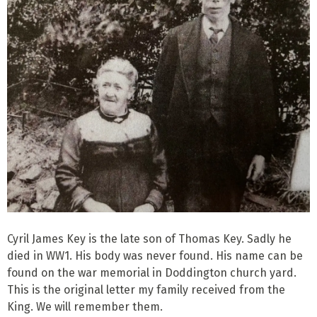
Cyril James Key is the late son of Thomas Key. Sadly he
died in WW1. His body was never found. His name can be
found on the war memorial in Doddington church yard.
This is the original letter my family received from the
King. We will remember them.