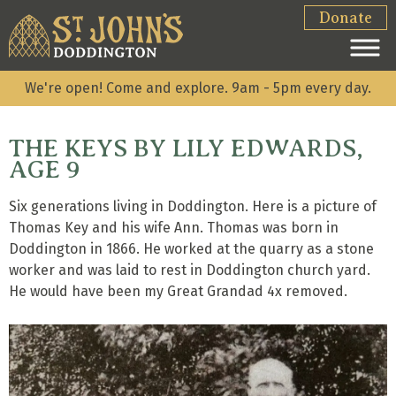
Donate
We're open! Come and explore. 9am - 5pm every day.
THE KEYS BY LILY EDWARDS,
AGE 9
Six generations living in Doddington. Here is a picture of
Thomas Key and his wife Ann. Thomas was born in
Doddington in 1866. He worked at the quarry as a stone
worker and was laid to rest in Doddington church yard.
He would have been my Great Grandad 4x removed.