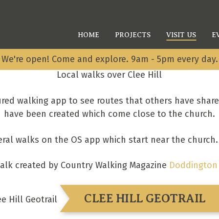
HOME
PROJECTS
VISIT US
E
We're open! Come and explore. 9am - 5pm every day.
Local walks over Clee Hill
red walking app to see routes that others have shar
have been created which come close to the church.
eral walks on the OS app which start near the church
alk created by Country Walking Magazine
Doddington 
CLEE HILL GEOTRAIL
ee Hill Geotrail