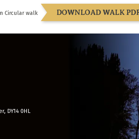
DOWNLOAD WALK PD
n Circular walk
er
,
DY14 0HL