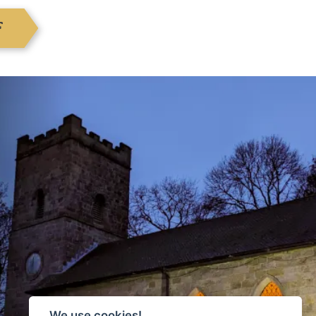
F
We use cookies!