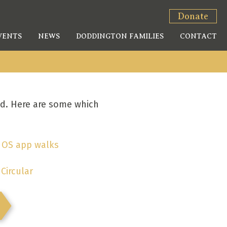
Donate
VENTS
NEWS
DODDINGTON FAMILIES
CONTACT
ed. Here are some which
.
OS app walks
Circular