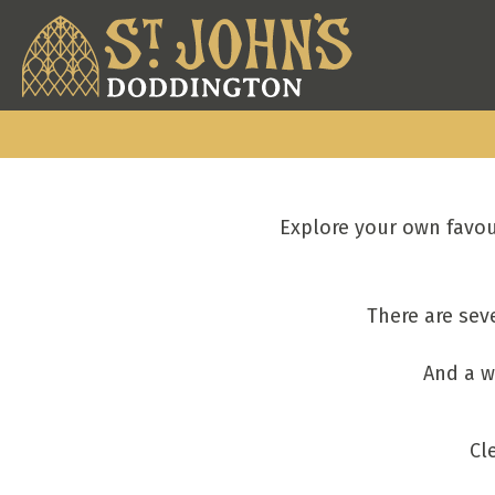
Explore your own favou
There are sev
And a w
Cl