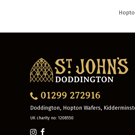
Hopto
01299 272916
Doddington, Hopton Wafers, Kidderminst
UK charity no: 1208550