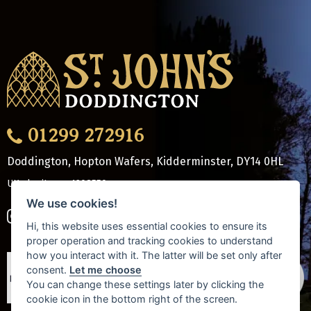
01299 272916
Doddington, Hopton Wafers, Kidderminster
,
DY14 0HL
UK charity no: 1208550
We use cookies!
Hi, this website uses essential cookies to ensure its
proper operation and tracking cookies to understand
how you interact with it. The latter will be set only after
consent.
Let me choose
You can change these settings later by clicking the
cookie icon in the bottom right of the screen.