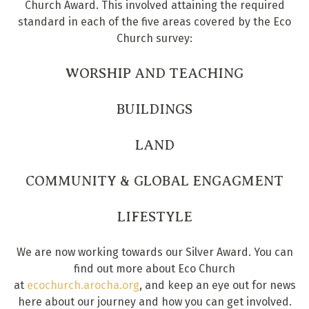
Church Award. This involved attaining the required
standard in each of the five areas covered by the Eco
Church survey:
WORSHIP AND TEACHING
BUILDINGS
LAND
COMMUNITY & GLOBAL ENGAGMENT
LIFESTYLE
We are now working towards our Silver Award. You can
find out more about Eco Church
at
ecochurch.arocha.org
, and keep an eye out for news
here about our journey and how you can get involved.