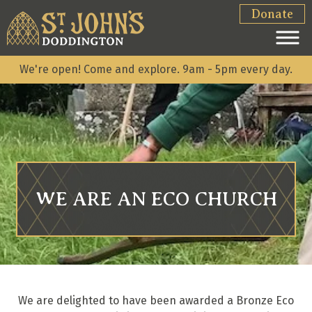
Donate
We're open! Come and explore. 9am - 5pm every day.
WE ARE AN ECO CHURCH
We are delighted to have been awarded a Bronze Eco